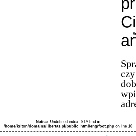
p
Ci
ar
/
Spr
czy
dob
wpi
adr
Notice
: Undefined index: STATrad in
/home/kriton/domains/libertas.pl/public_html/eng/foot.php
on line
10