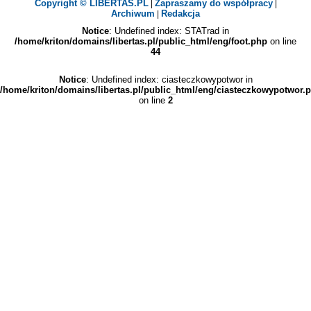
Copyright © LIBERTAS.PL
Zapraszamy do współpracy
|
|
Archiwum
Redakcja
|
Notice
: Undefined index: STATrad in
/home/kriton/domains/libertas.pl/public_html/eng/foot.php
on line
44
Notice
: Undefined index: ciasteczkowypotwor in
/home/kriton/domains/libertas.pl/public_html/eng/ciasteczkowypotwor.
on line
2