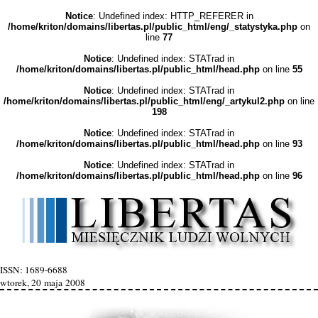
Notice
: Undefined index: HTTP_REFERER in
/home/kriton/domains/libertas.pl/public_html/eng/_statystyka.php
on
line
77
Notice
: Undefined index: STATrad in
/home/kriton/domains/libertas.pl/public_html/head.php
on line
55
Notice
: Undefined index: STATrad in
/home/kriton/domains/libertas.pl/public_html/eng/_artykul2.php
on line
198
Notice
: Undefined index: STATrad in
/home/kriton/domains/libertas.pl/public_html/head.php
on line
93
Notice
: Undefined index: STATrad in
/home/kriton/domains/libertas.pl/public_html/head.php
on line
96
ISSN: 1689-6688
wtorek, 20 maja 2008